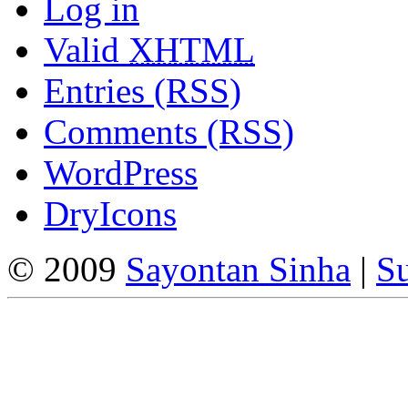
Log in
Valid
XHTML
Entries (RSS)
Comments (RSS)
WordPress
DryIcons
© 2009
Sayontan Sinha
|
Su