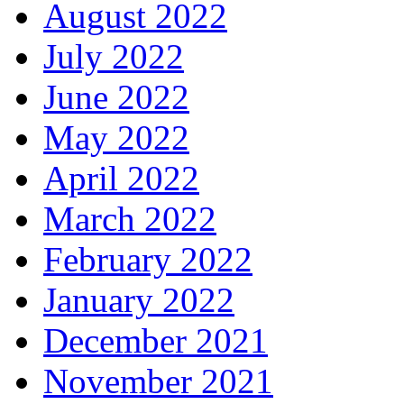
August 2022
July 2022
June 2022
May 2022
April 2022
March 2022
February 2022
January 2022
December 2021
November 2021