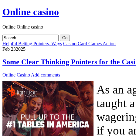
Online casino
Online Online casino
Helpful Betting Pointers, Ways
Casino Card Games Action
Feb
23
2025
Some Clear Thinking Pointers for the Casi
Online Casino
Add comments
As an ag
taught a
wagering
if you a