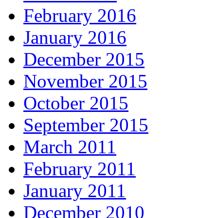
February 2016
January 2016
December 2015
November 2015
October 2015
September 2015
March 2011
February 2011
January 2011
December 2010