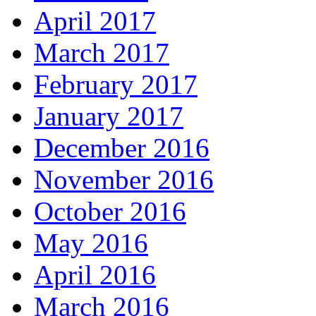
April 2017
March 2017
February 2017
January 2017
December 2016
November 2016
October 2016
May 2016
April 2016
March 2016