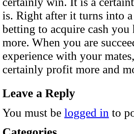
certainly win. It is a certai
is. Right after it turns int
betting to acquire cash you 
more. When you are succeedi
experience with your mates, 
certainly profit more and m
Leave a Reply
You must be
logged in
to p
Categories