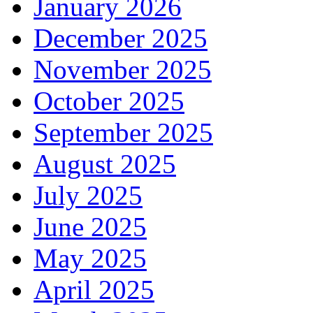
January 2026
December 2025
November 2025
October 2025
September 2025
August 2025
July 2025
June 2025
May 2025
April 2025