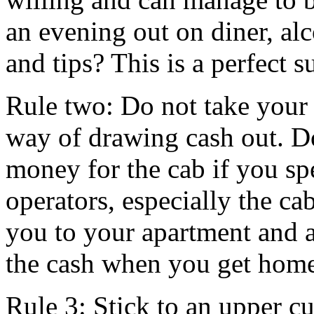
an evening out on diner, al
and tips? This is a perfect s
Rule two: Do not take your 
way of drawing cash out. D
money for the cab if you sp
operators, especially the ca
you to your apartment and a
the cash when you get hom
Rule 3: Stick to an upper cu