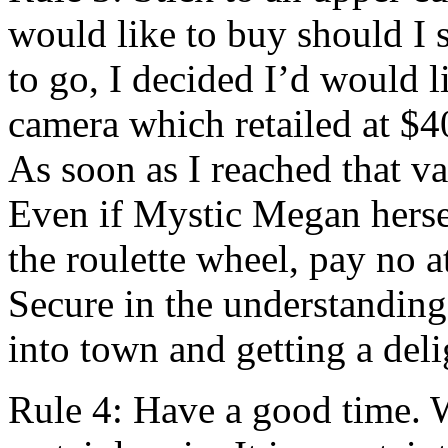
would like to buy should I s
to go, I decided I’d would 
camera which retailed at $4
As soon as I reached that va
Even if Mystic Megan hersel
the roulette wheel, pay no a
Secure in the understanding
into town and getting a del
Rule 4: Have a good time. 