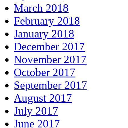
March 2018
February 2018
January 2018
December 2017
November 2017
October 2017
September 2017
August 2017
July 2017
June 2017