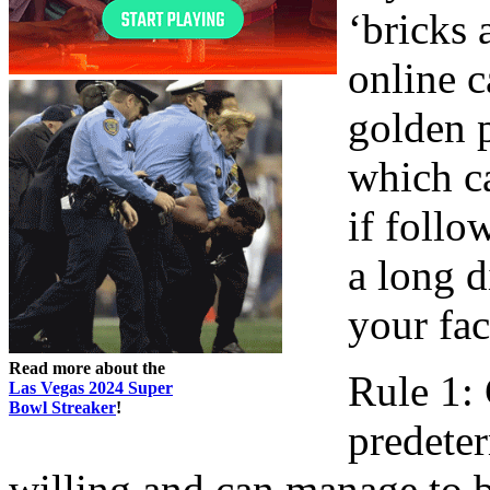
‘bricks 
online c
golden p
which ca
if follo
a long d
your fac
Read more about the
Rule 1: 
Las Vegas 2024 Super
Bowl Streaker
!
predete
willing and can manage to 