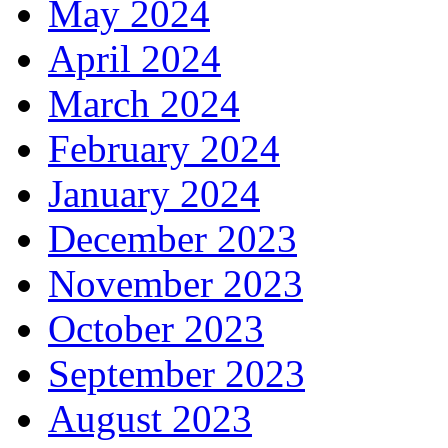
May 2024
April 2024
March 2024
February 2024
January 2024
December 2023
November 2023
October 2023
September 2023
August 2023