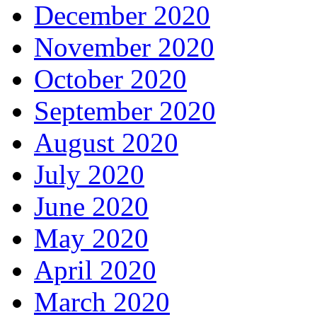
December 2020
November 2020
October 2020
September 2020
August 2020
July 2020
June 2020
May 2020
April 2020
March 2020