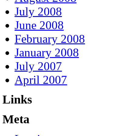
July 2008
June 2008
February 2008
January 2008
July 2007
April 2007
Links
Meta