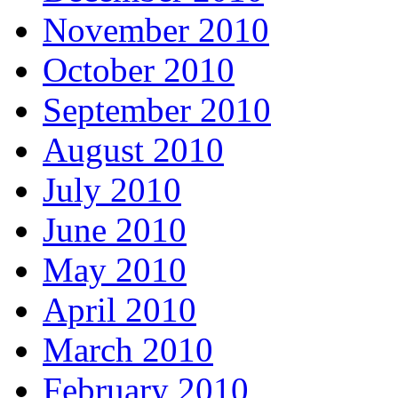
November 2010
October 2010
September 2010
August 2010
July 2010
June 2010
May 2010
April 2010
March 2010
February 2010