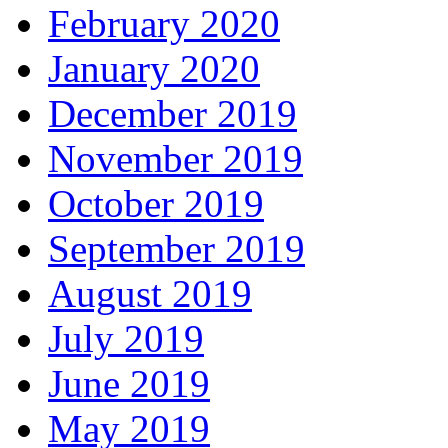
February 2020
January 2020
December 2019
November 2019
October 2019
September 2019
August 2019
July 2019
June 2019
May 2019