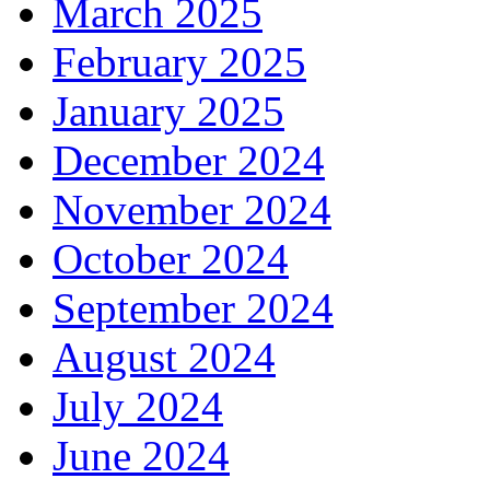
March 2025
February 2025
January 2025
December 2024
November 2024
October 2024
September 2024
August 2024
July 2024
June 2024