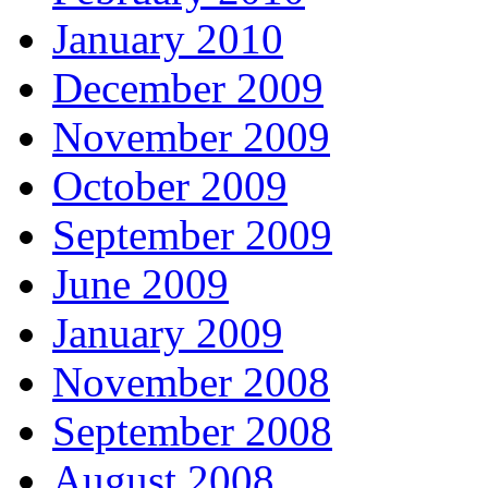
January 2010
December 2009
November 2009
October 2009
September 2009
June 2009
January 2009
November 2008
September 2008
August 2008