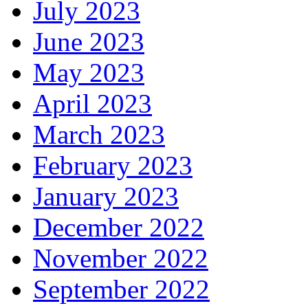
July 2023
June 2023
May 2023
April 2023
March 2023
February 2023
January 2023
December 2022
November 2022
September 2022