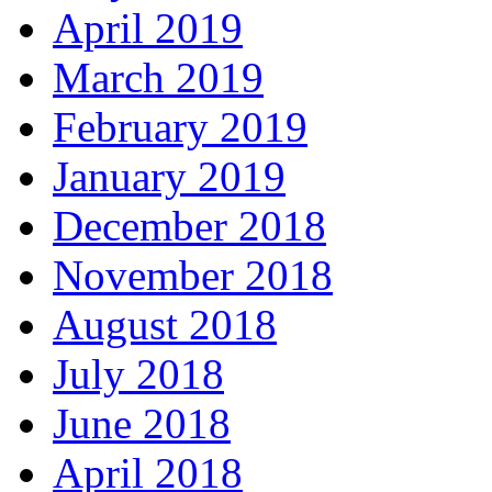
April 2019
March 2019
February 2019
January 2019
December 2018
November 2018
August 2018
July 2018
June 2018
April 2018