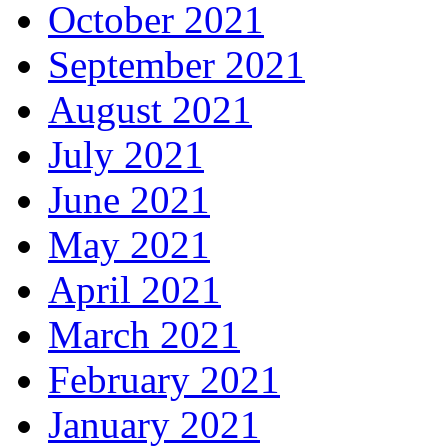
October 2021
September 2021
August 2021
July 2021
June 2021
May 2021
April 2021
March 2021
February 2021
January 2021