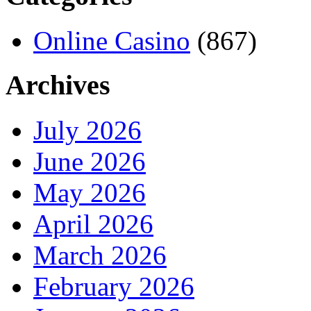
Online Casino
(867)
Archives
July 2026
June 2026
May 2026
April 2026
March 2026
February 2026