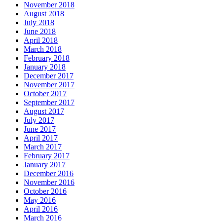
November 2018
August 2018
July 2018
June 2018
April 2018
March 2018
February 2018
January 2018
December 2017
November 2017
October 2017
September 2017
August 2017
July 2017
June 2017
April 2017
March 2017
February 2017
January 2017
December 2016
November 2016
October 2016
May 2016
April 2016
March 2016