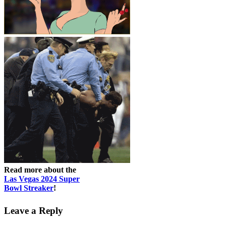
Read more about the
Las Vegas 2024 Super
Bowl Streaker
!
Leave a Reply