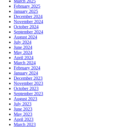
March 2025
February 2025
January 2025
December 2024
November 2024
October 2024
September 2024
August 2024
July 2024
June 2024
May 2024
April 2024
March 2024
February 2024
January 2024
December 2023
November 2023
October 2023
September 2023
August 2023
July 2023
June 2023
May 2023
April 2023
March 2023