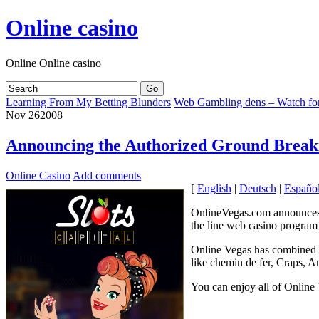
Online casino
Online Online casino
Learning From My Betting Blunders
Web Gambling dens – Watch fo
Nov
26
2008
Announcing the Authorized Ground Breaki
Online Casino
Add comments
[
English
|
Deutsch
|
Españo
OnlineVegas.com announces t
the line web casino program 
Online Vegas has combined m
like chemin de fer, Craps, 
You can enjoy all of Online