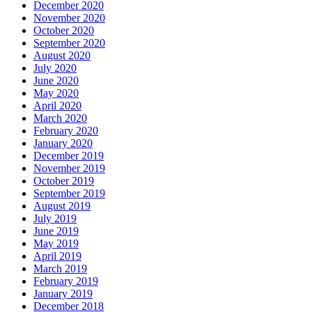
December 2020
November 2020
October 2020
September 2020
August 2020
July 2020
June 2020
May 2020
April 2020
March 2020
February 2020
January 2020
December 2019
November 2019
October 2019
September 2019
August 2019
July 2019
June 2019
May 2019
April 2019
March 2019
February 2019
January 2019
December 2018