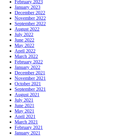
February 2023
January 2023
December 2022
November 2022
September 2022
August 2022
July 2022
June 2022
May 2022
April 2022
March 2022
February 2022
January 2022
December 2021
November 2021
October 2021
September 2021
August 2021
July 2021
June 2021
May 2021
April 2021
March 2021
February 2021
January 2021