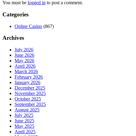
You must be
logged in
to post a comment.
Categories
Online Casino
(867)
Archives
July 2026
June 2026
May 2026
April 2026
March 2026
February 2026
January 2026
December 2025
November 2025
October 2025
September 2025
August 2025
July 2025
June 2025
May 2025
April 2025