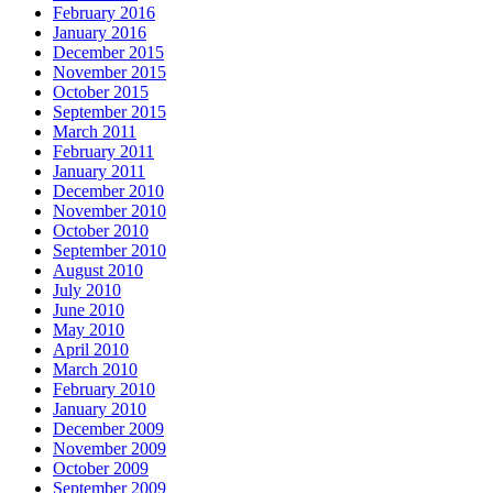
February 2016
January 2016
December 2015
November 2015
October 2015
September 2015
March 2011
February 2011
January 2011
December 2010
November 2010
October 2010
September 2010
August 2010
July 2010
June 2010
May 2010
April 2010
March 2010
February 2010
January 2010
December 2009
November 2009
October 2009
September 2009