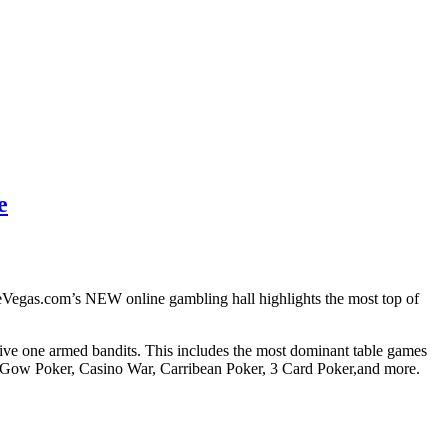
e
neVegas.com’s NEW online gambling hall highlights the most top of
ive one armed bandits. This includes the most dominant table games
i Gow Poker, Casino War, Carribean Poker, 3 Card Poker,and more.