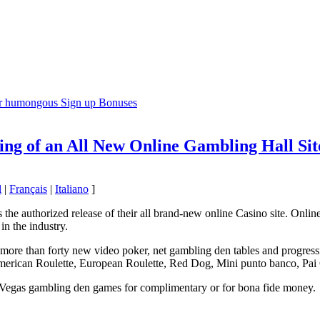
r humongous Sign up Bonuses
ng of an All New Online Gambling Hall Sit
l
|
Français
|
Italiano
]
he authorized release of their all brand-new online Casino site. Onli
in the industry.
ore than forty new video poker, net gambling den tables and progress
American Roulette, European Roulette, Red Dog, Mini punto banco, Pa
 Vegas gambling den games for complimentary or for bona fide money.